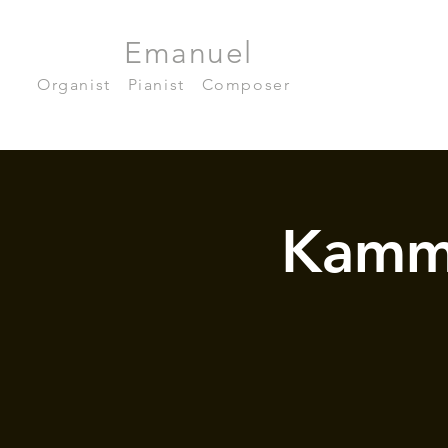
Julian
Emanuel
Becker
Organist
|
Pianist
|
Composer
Kamm