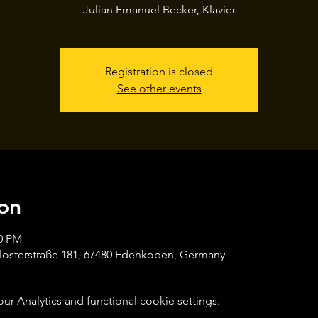
Julian Emanuel Becker, Klavier
Registration is closed
See other events
on
00 PM
losterstraße 181, 67480 Edenkoben, Germany
 Analytics and functional cookie settings.