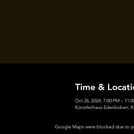
Time & Locati
Oct 26, 2024, 7:00 PM – 11:
Künstlerhaus Edenkoben, K
Google Maps were blocked due to your