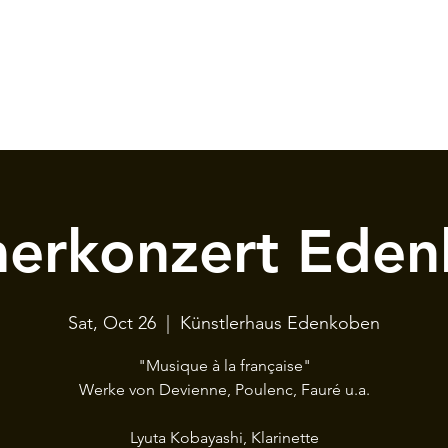
erkonzert Eden
Sat, Oct 26
  |  
Künstlerhaus Edenkoben
"Musique à la française"
Werke von Devienne, Poulenc, Fauré u.a.
Lyuta Kobayashi, Klarinette