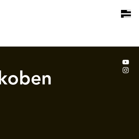
koben