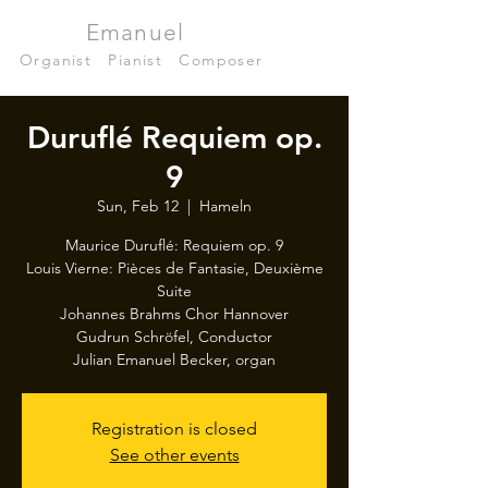
Julian
Emanuel
Becker
Organist
|
Pianist
|
Composer
Duruflé Requiem op.
9
Sun, Feb 12
  |  
Hameln
Maurice Duruflé: Requiem op. 9
Louis Vierne: Pièces de Fantasie, Deuxième
Suite
Johannes Brahms Chor Hannover
Gudrun Schröfel, Conductor
Julian Emanuel Becker, organ
Registration is closed
See other events